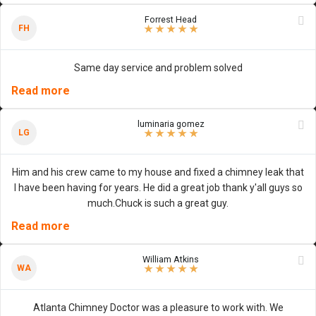
Forrest Head
5
/
5
stars
FH
★
★
★
★
★
Same day service and problem solved
Read more
luminaria gomez
5
/
5
stars
LG
★
★
★
★
★
Him and his crew came to my house and fixed a chimney leak that
I have been having for years. He did a great job thank y'all guys so
much.Chuck is such a great guy.
Read more
William Atkins
5
/
5
stars
WA
★
★
★
★
★
Atlanta Chimney Doctor was a pleasure to work with. We