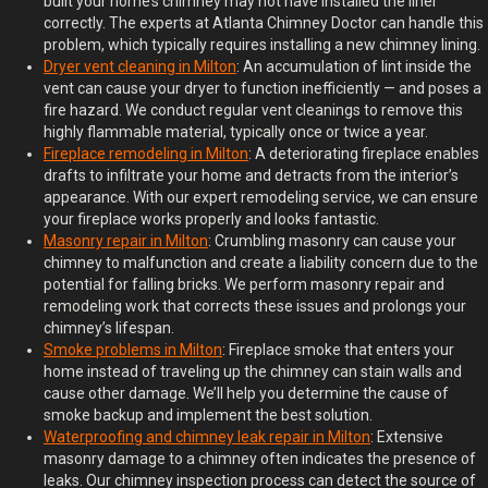
built your home’s chimney may not have installed the liner
correctly. The experts at Atlanta Chimney Doctor can handle this
problem, which typically requires installing a new chimney lining.
Dryer
v
ent
c
leaning in Milton
: An accumulation of lint inside the
vent can cause your dryer to function inefficiently — and poses a
fire hazard. We conduct regular vent cleanings to remove this
highly flammable material, typically once or twice a year.
Fireplace
r
emodeling in Milton
: A deteriorating fireplace enables
drafts to infiltrate your home and detracts from the interior’s
appearance. With our expert remodeling service, we can ensure
your fireplace works properly and looks fantastic.
Masonry
r
epair in Milton
: Crumbling masonry can cause your
chimney to malfunction and create a liability concern due to the
potential for falling bricks. We perform masonry repair and
remodeling work that corrects these issues and prolongs your
chimney’s lifespan.
Smoke
p
roblems in Milton
: Fireplace smoke that enters your
home instead of traveling up the chimney can stain walls and
cause other damage. We’ll help you determine the cause of
smoke backup and implement the best solution.
Waterproofing and
c
himney
l
eak
r
epair in Milton
: Extensive
masonry damage to a chimney often indicates the presence of
leaks. Our chimney inspection process can detect the source of