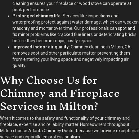
cleaning ensures your fireplace or wood stove can operate at
peak performance.
Prolonged chimney life:
Services like inspections and
waterproofing protect against water damage, which can weaken
masonry and mortar over time. Our professionals can spot and
fix minor problems like cracked flue liners or deteriorating bricks
before they become major, costly repairs.
Improved indoor air quality:
Chimney cleaning in Milton, GA,
removes soot and other particulate matter, preventing them
from entering your living space and negatively impacting air
quality.
Why Choose Us for
Chimney and Fireplace
Services in Milton?
When it comes to the safety and functionality of your chimney and
fireplace, expertise and reliability matter. Homeowners throughout
Milton choose Atlanta Chimney Doctor because we provide exceptional
service and unparalleled professionalism.