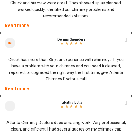
Chuck and his crew were great. They showed up as planned,
worked quickly, identified our chimney problems and
recommended solutions.
Read more
Dennis Saunders
5
/
5
stars
DS
★
★
★
★
★
Chuck has more than 35 year experience with chimneys. If you
have a problem with your chimney and you need it cleaned,
repaired, or upgraded the right way the first time, give Atlanta
Chimney Doctor a call!
Read more
Tabatha Letts
5
/
5
stars
TL
★
★
★
★
★
Atlanta Chimney Doctors does amazing work. Very professional,
clean, and efficient. I had several quotes on my chimney cap