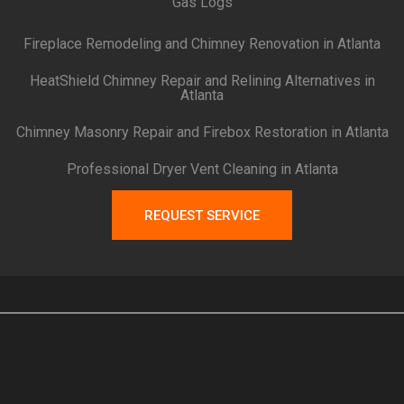
Gas Logs
Fireplace Remodeling and Chimney Renovation in Atlanta
HeatShield Chimney Repair and Relining Alternatives in
Atlanta
Chimney Masonry Repair and Firebox Restoration in Atlanta
Professional Dryer Vent Cleaning in Atlanta
REQUEST SERVICE