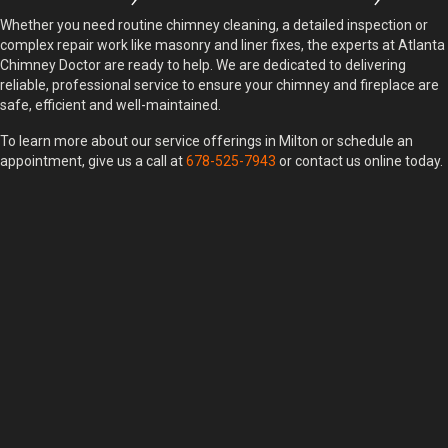
Whether you need routine chimney cleaning, a detailed inspection or
complex repair work like masonry and liner fixes, the experts at Atlanta
Chimney Doctor are ready to help. We are dedicated to delivering
reliable, professional service to ensure your chimney and fireplace are
safe, efficient and well-maintained.
To learn more about our service offerings in Milton or schedule an
appointment, give us a call at
678-525-7943
or contact us online today.