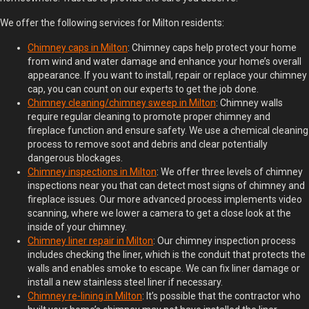
We offer the following services for Milton residents:
Chimney
c
aps in Milton
: Chimney caps help protect your home
from wind and water damage and enhance your home’s overall
appearance. If you want to install, repair or replace your chimney
cap, you can count on our experts to get the job done.
Chimney
c
leaning/
c
himney
s
weep in Milton
: Chimney walls
require regular cleaning to promote proper chimney and
fireplace function and ensure safety. We use a chemical cleaning
process to remove soot and debris and clear potentially
dangerous blockages.
Chimney
i
nspections in Milton
: We offer three levels of chimney
inspections near you that can detect most signs of chimney and
fireplace issues. Our more advanced process implements video
scanning, where we lower a camera to get a close look at the
inside of your chimney.
Chimney
l
iner
r
epair in Milton
: Our chimney inspection process
includes checking the liner, which is the conduit that protects the
walls and enables smoke to escape. We can fix liner damage or
install a new stainless steel liner if necessary.
Chimney
r
e-
li
ning in Milton
: It’s possible that the contractor who