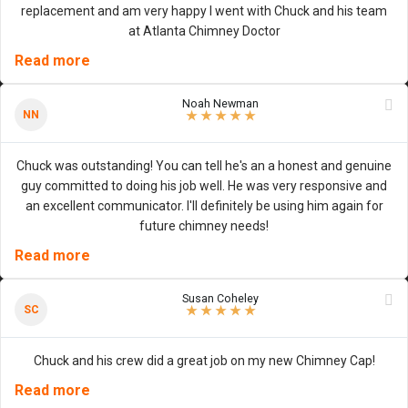
replacement and am very happy I went with Chuck and his team
at Atlanta Chimney Doctor
Read more
Noah Newman
5
/
5
stars
NN
★
★
★
★
★
Chuck was outstanding! You can tell he's an a honest and genuine
guy committed to doing his job well. He was very responsive and
an excellent communicator. I'll definitely be using him again for
future chimney needs!
Read more
Susan Coheley
5
/
5
stars
SC
★
★
★
★
★
Chuck and his crew did a great job on my new Chimney Cap!
Read more