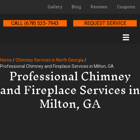
Gallery
Blog
Reviews
Coupons
CALL (678) 525-7943
REQUEST SERVICE
Home
/
Chimney Services in North Georgia
/
Professional Chimney
Professional Chimney and Fireplace Services in Milton, GA
and Fireplace Services in
Milton, GA