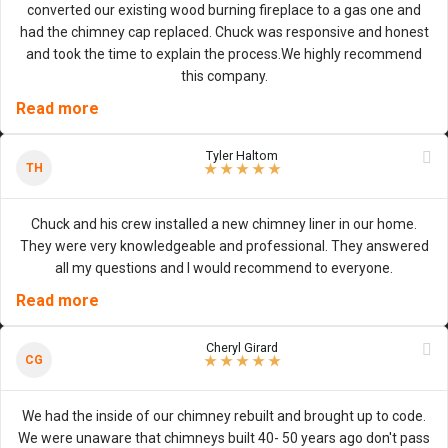
converted our existing wood burning fireplace to a gas one and
had the chimney cap replaced. Chuck was responsive and honest
and took the time to explain the process.We highly recommend
this company.
Read more
Tyler Haltom
5
/
5
stars
TH
★
★
★
★
★
Chuck and his crew installed a new chimney liner in our home.
They were very knowledgeable and professional. They answered
all my questions and I would recommend to everyone.
Read more
Cheryl Girard
5
/
5
stars
CG
★
★
★
★
★
We had the inside of our chimney rebuilt and brought up to code.
We were unaware that chimneys built 40- 50 years ago don't pass