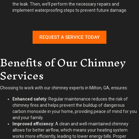
the leak. Then, we’ll perform the necessary repairs and
implement waterproofing steps to prevent future damage.
REQUEST A SERVICE TODAY
Benefits of Our Chimney
Services
Choosing to work with our chimney experts in Milton, GA, ensures:
Enhanced safety:
Regular maintenance reduces the risk of
chimney fires and helps prevent the buildup of dangerous
carbon monoxide in your home, providing peace of mind for you
and your family.
Improved efficiency:
A clean and well-maintained chimney
allows for better airflow, which means your heating system
works more efficiently, leading to lower energy bills. Proper