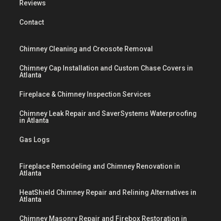
Reviews
Contact
Chimney Cleaning and Creosote Removal
Chimney Cap Installation and Custom Chase Covers in
Atlanta
Fireplace & Chimney Inspection Services
Chimney Leak Repair and SaverSystems Waterproofing
in Atlanta
Gas Logs
Fireplace Remodeling and Chimney Renovation in
Atlanta
HeatShield Chimney Repair and Relining Alternatives in
Atlanta
Chimney Masonry Repair and Firebox Restoration in