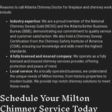
Reasons to call Atlanta Chimney Doctor for fireplace and chimney work
include:
Industry expertise:
We are a proud member of the National
Chimney Sweep Guild (NCSG) and the Atlanta Better Business
Bureau (BBB), demonstrating our commitment to quality service
and customer satisfaction. We also hold a Chimney Sweep
Certification from the Chimney Safety Institute of America
(CSIA), ensuring our knowledge and skills meet the highest
standards.
A fully licensed and insured company:
We operate as a fully
licensed and insured chimney services provider, offering
protection and peace of mind.
Local service:
As a locally operated business, we understand
the unique needs of Milton homes, from historic properties to
modern builds. We provide top-notch chimney solutions to meet
these needs.
Schedule Your Milton
Chimney Service Today