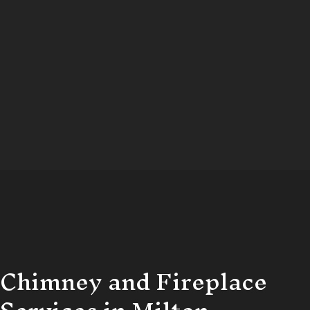
Chimney and Fireplace