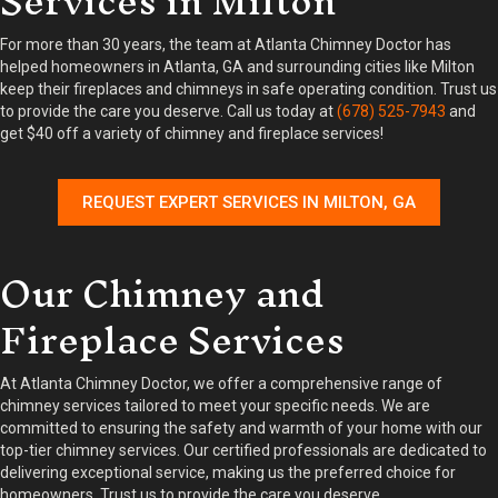
Services in Milton
For more than 30 years, the team at Atlanta Chimney Doctor has
helped homeowners in Atlanta, GA and surrounding cities like Milton
keep their fireplaces and chimneys in safe operating condition. Trust us
to provide the care you deserve. Call us today at
(678) 525-7943
and
get $40 off a variety of chimney and fireplace services!
REQUEST EXPERT SERVICES IN MILTON, GA
Our Chimney and
Fireplace Services
At Atlanta Chimney Doctor, we offer a comprehensive range of
chimney services tailored to meet your specific needs. We are
committed to ensuring the safety and warmth of your home with our
top-tier chimney services. Our certified professionals are dedicated to
delivering exceptional service, making us the preferred choice for
homeowners. Trust us to provide the care you deserve.