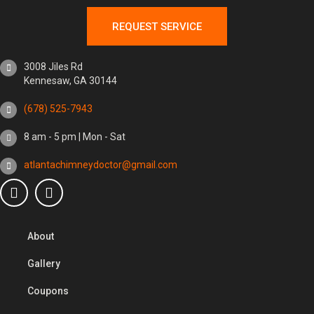
REQUEST SERVICE
3008 Jiles Rd
Kennesaw, GA 30144
(678) 525-7943
8 am - 5 pm | Mon - Sat
atlantachimneydoctor@gmail.com
About
Gallery
Coupons