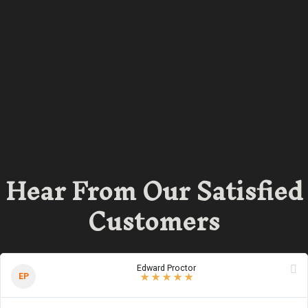
Hear From Our Satisfied
Customers
Edward Proctor
5
/
5
stars
EP
★
★
★
★
★