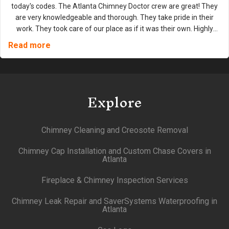
today's codes. The Atlanta Chimney Doctor crew are great! They
are very knowledgeable and thorough. They take pride in their
work. They took care of our place as if it was their own. Highly
recommend them for any type of fireplace or chimney work.
Read more
Explore
Chimney Cleaning and Creosote Removal
Chimney Cap Installation and Custom Chase Covers in
Atlanta
Fireplace & Chimney Inspection Services
Chimney Leak Repair and SaverSystems Waterproofing in
Atlanta