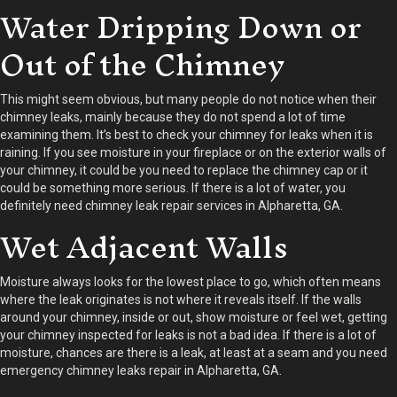
Water Dripping Down or
Out of the Chimney
This might seem obvious, but many people do not notice when their
chimney leaks, mainly because they do not spend a lot of time
examining them. It’s best to check your chimney for leaks when it is
raining. If you see moisture in your fireplace or on the exterior walls of
your chimney, it could be you need to replace the chimney cap or it
could be something more serious. If there is a lot of water, you
definitely need chimney leak repair services in Alpharetta, GA.
Wet Adjacent Walls
Moisture always looks for the lowest place to go, which often means
where the leak originates is not where it reveals itself. If the walls
around your chimney, inside or out, show moisture or feel wet, getting
your chimney inspected for leaks is not a bad idea. If there is a lot of
moisture, chances are there is a leak, at least at a seam and you need
emergency chimney leaks repair in Alpharetta, GA.