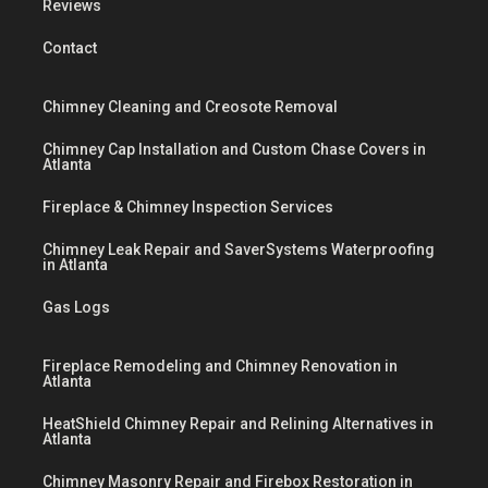
Reviews
Contact
Chimney Cleaning and Creosote Removal
Chimney Cap Installation and Custom Chase Covers in
Atlanta
Fireplace & Chimney Inspection Services
Chimney Leak Repair and SaverSystems Waterproofing
in Atlanta
Gas Logs
Fireplace Remodeling and Chimney Renovation in
Atlanta
HeatShield Chimney Repair and Relining Alternatives in
Atlanta
Chimney Masonry Repair and Firebox Restoration in