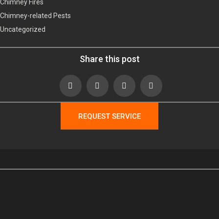
Chimney Fires
Chimney-related Pests
Uncategorized
Share this post
REQUEST SERVICE