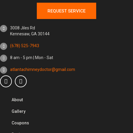
REQUEST SERVICE
3008 Jiles Rd
Kennesaw, GA 30144
(678) 525-7943
8 am - 5 pm | Mon - Sat
atlantachimneydoctor@gmail.com
About
Gallery
Coupons