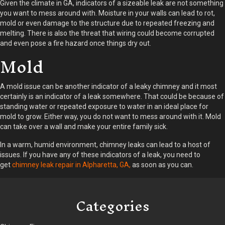
Given the climate in GA, indicators of a sizeable leak are not something
you want to mess around with. Moisture in your walls can lead to rot,
mold or even damage to the structure due to repeated freezing and
melting. There is also the threat that wiring could become corrupted
and even pose a fire hazard once things dry out.
Mold
A mold issue can be another indicator of a leaky chimney and it most
certainly is an indicator of a leak somewhere. That could be because of
standing water or repeated exposure to water in an ideal place for
mold to grow. Either way, you do not want to mess around with it. Mold
can take over a wall and make your entire family sick.
In a warm, humid environment, chimney leaks can lead to a host of
issues. If you have any of these indicators of a leak, you need to
get
chimney leak repair in Alpharetta, GA,
as soon as you can.
Categories