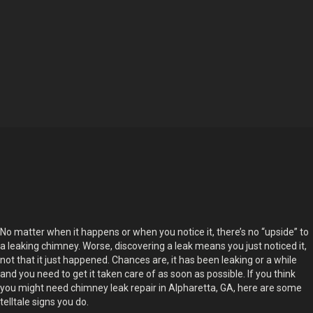
No matter when it happens or when you notice it, there’s no “upside” to
a leaking chimney. Worse, discovering a leak means you just noticed it,
not that it just happened. Chances are, it has been leaking or a while
and you need to get it taken care of as soon as possible. If you think
you might need chimney leak repair in Alpharetta, GA, here are some
telltale signs you do.