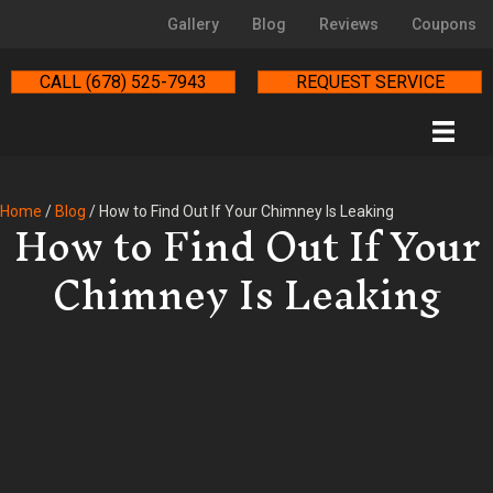
Gallery
Blog
Reviews
Coupons
CALL (678) 525-7943
REQUEST SERVICE
How to Find Out If Your
Home
/
Blog
/
How to Find Out If Your Chimney Is Leaking
Chimney Is Leaking