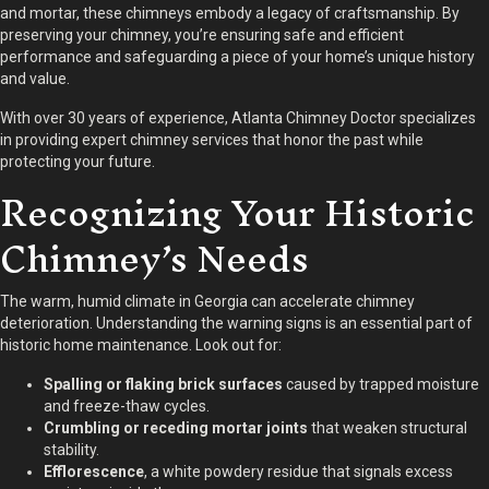
and mortar, these chimneys embody a legacy of craftsmanship. By
preserving your chimney, you’re ensuring safe and efficient
performance and safeguarding a piece of your home’s unique history
and value.
With over 30 years of experience, Atlanta Chimney Doctor specializes
in providing expert chimney services that honor the past while
protecting your future.
Recognizing Your Historic
Chimney’s Needs
The warm, humid climate in Georgia can accelerate chimney
deterioration. Understanding the warning signs is an essential part of
historic home maintenance. Look out for:
Spalling or flaking brick surfaces
caused by trapped moisture
and freeze-thaw cycles.
Crumbling or receding mortar joints
that weaken structural
stability.
Efflorescence
, a white powdery residue that signals excess