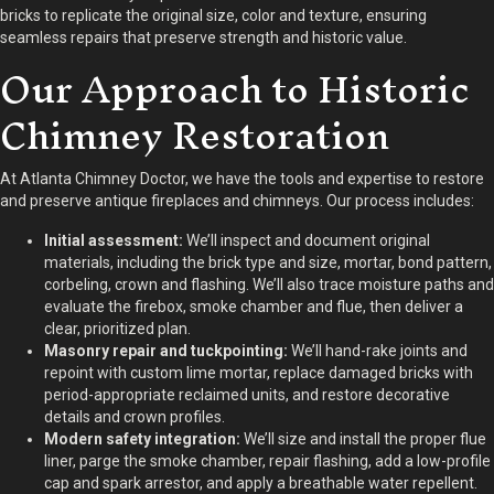
bricks to replicate the original size, color and texture, ensuring
seamless repairs that preserve strength and historic value.
Our Approach to Historic
Chimney Restoration
At Atlanta Chimney Doctor, we have the tools and expertise to restore
and preserve antique fireplaces and chimneys. Our process includes:
Initial assessment:
We’ll inspect and document original
materials, including the brick type and size, mortar, bond pattern,
corbeling, crown and flashing. We’ll also trace moisture paths and
evaluate the firebox, smoke chamber and flue, then deliver a
clear, prioritized plan.
Masonry repair and tuckpointing:
We’ll hand-rake joints and
repoint with custom lime mortar, replace damaged bricks with
period-appropriate reclaimed units, and restore decorative
details and crown profiles.
Modern safety integration:
We’ll size and install the proper flue
liner, parge the smoke chamber, repair flashing, add a low-profile
cap and spark arrestor, and apply a breathable water repellent.