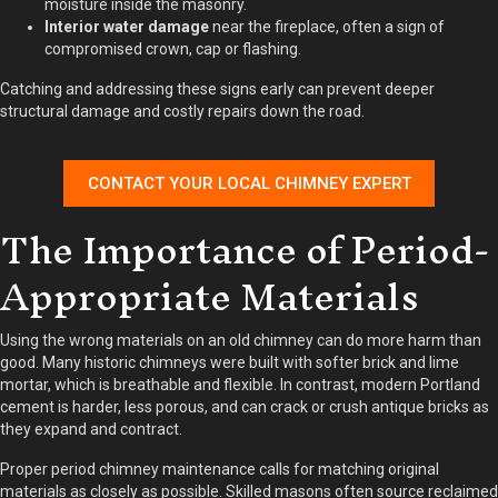
moisture inside the masonry.
Interior water damage
near the fireplace, often a sign of
compromised crown, cap or flashing.
Catching and addressing these signs early can prevent deeper
structural damage and costly repairs down the road.
CONTACT YOUR LOCAL CHIMNEY EXPERT
The Importance of Period-
Appropriate Materials
Using the wrong materials on an old chimney can do more harm than
good. Many historic chimneys were built with softer brick and lime
mortar, which is breathable and flexible. In contrast, modern Portland
cement is harder, less porous, and can crack or crush antique bricks as
they expand and contract.
Proper period chimney maintenance calls for matching original
materials as closely as possible. Skilled masons often source reclaimed