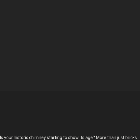
Is your historic chimney starting to show its age? More than just bricks