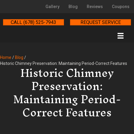
Gallery
Blog
Reviews
Coupons
CALL (678) 525-7943
REQUEST SERVICE
Home
/
Blog
/
Historic Chimney
Historic Chimney Preservation: Maintaining Period-Correct Features
Preservation:
Maintaining Period-
Correct Features