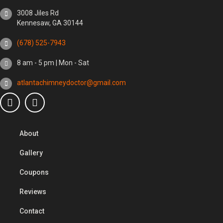
3008 Jiles Rd
Kennesaw, GA 30144
(678) 525-7943
8 am - 5 pm | Mon - Sat
atlantachimneydoctor@gmail.com
About
Gallery
Coupons
Reviews
Contact