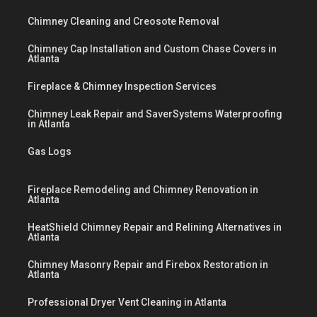
Chimney Cleaning and Creosote Removal
Chimney Cap Installation and Custom Chase Covers in
Atlanta
Fireplace & Chimney Inspection Services
Chimney Leak Repair and SaverSystems Waterproofing
in Atlanta
Gas Logs
Fireplace Remodeling and Chimney Renovation in
Atlanta
HeatShield Chimney Repair and Relining Alternatives in
Atlanta
Chimney Masonry Repair and Firebox Restoration in
Atlanta
Professional Dryer Vent Cleaning in Atlanta