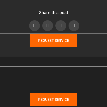
Share this post
REQUEST SERVICE
REQUEST SERVICE