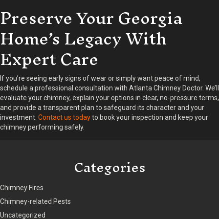
Preserve Your Georgia
Home’s Legacy With
Expert Care
If you’re seeing early signs of wear or simply want peace of mind,
schedule a professional consultation with Atlanta Chimney Doctor. We’ll
evaluate your chimney, explain your options in clear, no-pressure terms,
and provide a transparent plan to safeguard its character and your
investment.
Contact us today
to book your inspection and keep your
chimney performing safely.
Categories
Chimney Fires
Chimney-related Pests
Uncategorized