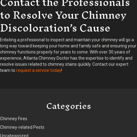
Contact the Professionals
to Resolve Your Chimney
Discoloration’s Cause
Enlisting a professional to inspect and maintain your chimney will go a
long way toward keeping your home and family safe and ensuring your
chimney functions properly for years to come. With over 30 years of
experience, Atlanta Chimney Doctor has the expertise to identify and
resolve issues related to chimney stains quickly. Contact our expert
team to
request a service today
!
Categories
Chimney Fires
Chimney-related Pests
Uncategorized