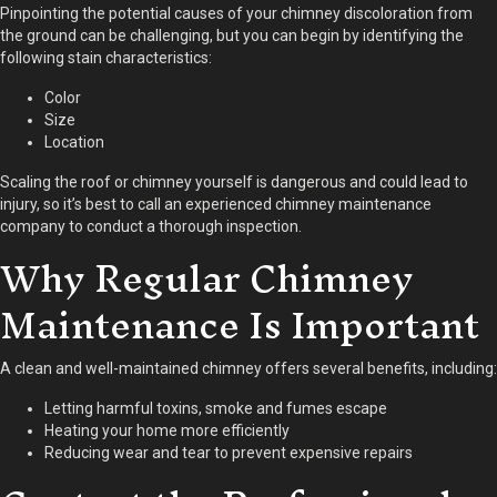
Pinpointing the potential causes of your chimney discoloration from
the ground can be challenging, but you can begin by identifying the
following stain characteristics:
Color
Size
Location
Scaling the roof or chimney yourself is dangerous and could lead to
injury, so it’s best to call an experienced chimney maintenance
company to conduct a thorough inspection.
Why Regular Chimney
Maintenance Is Important
A clean and well-maintained chimney offers several benefits, including:
Letting harmful toxins, smoke and fumes escape
Heating your home more efficiently
Reducing wear and tear to prevent expensive repairs