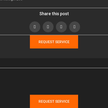
Share this post
REQUEST SERVICE
REQUEST SERVICE