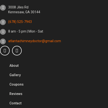
3008 Jiles Rd
Kennesaw, GA 30144
(678) 525-7943
8 am - 5 pm | Mon - Sat
atlantachimneydoctor@gmail.com
About
Gallery
Coupons
Reviews
Contact