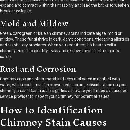
expand and contract within the masonry and lead the bricks to weaken,
break or collapse.
Mold and Mildew
Green, dark green or blueish chimney stains indicate algae, mold or
mildew. These fungi thrive in dark, damp conditions, triggering allergies
and respiratory problems. When you spot them, it’s best to call a
chimney expert to identify leaks and remove these contaminants
safely.
Rust and Corrosion
Chimney caps and other metal surfaces rust when in contact with
water, which could result in brown, red or orange discoloration on your
chimney chase. Rust usually signifies a leak, so you’ll need a seasoned
service provider to inspect your chimney for potential issues.
How to Identification
Chimney Stain Causes