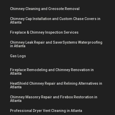
Chimney Cleaning and Creosote Removal
Chimney Cap Installation and Custom Chase Covers in
Atlanta
Fireplace & Chimney Inspection Services
Chimney Leak Repair and SaverSystems Waterproofing
in Atlanta
Gas Logs
Fireplace Remodeling and Chimney Renovation in
Atlanta
HeatShield Chimney Repair and Relining Alternatives in
Atlanta
Chimney Masonry Repair and Firebox Restoration in
Atlanta
Professional Dryer Vent Cleaning in Atlanta