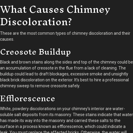
What Causes Chimney
Discoloration?
These are the most common types of chimney discoloration and their
causes.
Creosote Buildup
Black and brown stains along the sides and top of the chimney could be
an accumulation of creosote in the flue from a lack of cleaning. The
buildup could lead to draft blockages, excessive smoke and unsightly
black brick discoloration on the exterior. It’s best to hire a professional
chimney sweep to remove creosote safely.
Efflorescence
White, powdery discolorations on your chimney’s interior are water-
soluble salt deposits from its masonry. These stains indicate that water
has made its way into the masonry and carried these salts to the
surface in a process known as efflorescence, which could indicate a
leak. You must replace the affected bricks. Otherwise, the water will