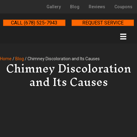
Gallery
Blog
Reviews
Coupons
CALL (678) 525-7943
REQUEST SERVICE
Chimney Discoloration
Home
/
Blog
/
Chimney Discoloration and Its Causes
and Its Causes