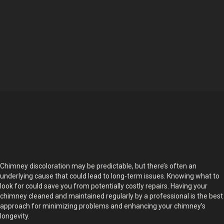
Chimney discoloration may be predictable, but there’s often an
underlying cause that could lead to long-term issues. Knowing what to
look for could save you from potentially costly repairs. Having your
chimney cleaned and maintained regularly by a professional is the best
approach for minimizing problems and enhancing your chimney’s
longevity.