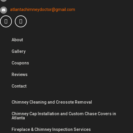
atlantachimneydoctor@gmail.com
About
Gallery
Coupons
Reviews
Contact
Chimney Cleaning and Creosote Removal
Chimney Cap Installation and Custom Chase Covers in
Atlanta
Fireplace & Chimney Inspection Services