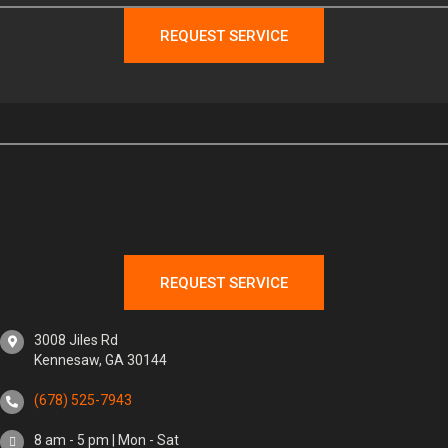
REQUEST SERVICE
REQUEST SERVICE
3008 Jiles Rd
Kennesaw, GA 30144
(678) 525-7943
8 am - 5 pm | Mon - Sat