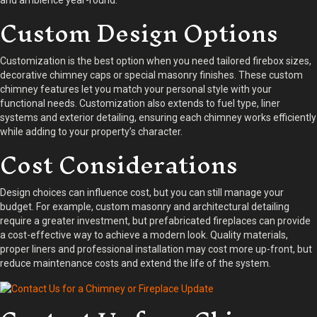
and ambience year-round.
Custom Design Options
Customization is the best option when you need tailored firebox sizes,
decorative chimney caps or special masonry finishes. These custom
chimney features let you match your personal style with your
functional needs. Customization also extends to fuel type, liner
systems and exterior detailing, ensuring each chimney works efficiently
while adding to your property’s character.
Cost Considerations
Design choices can influence cost, but you can still manage your
budget. For example, custom masonry and architectural detailing
require a greater investment, but prefabricated fireplaces can provide
a cost-effective way to achieve a modern look. Quality materials,
proper liners and professional installation may cost more up-front, but
reduce maintenance costs and extend the life of the system.