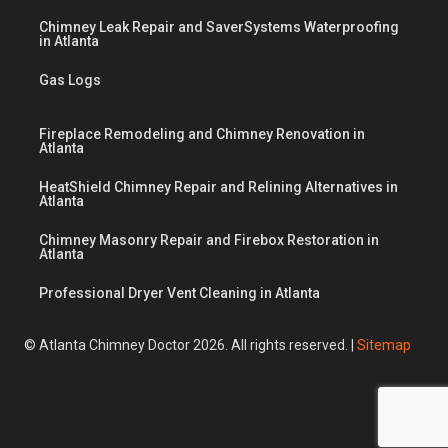
Chimney Leak Repair and SaverSystems Waterproofing
in Atlanta
Gas Logs
Fireplace Remodeling and Chimney Renovation in
Atlanta
HeatShield Chimney Repair and Relining Alternatives in
Atlanta
Chimney Masonry Repair and Firebox Restoration in
Atlanta
Professional Dryer Vent Cleaning in Atlanta
© Atlanta Chimney Doctor 2026. All rights reserved. |
Sitemap