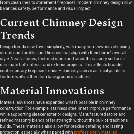
From clean lines to statement fireplaces, modern chimney design now
balances safety, performance and visual impact.
Current Chimney Design
Trends
Design trends now favor simplicity, with many homeowners choosing
streamlined profiles and finishes that align with their home’s overall
style. Neutral tones, textured stone and smooth masonry surfaces
dominate both interior and exterior projects. This reflects broader
contemporary fireplace trends — chimneys serve as focal points or
feature walls rather than background structures.
Material Innovations
Material advances have expanded what’s possible in chimney
construction. For example, stainless steel liners improve performance
while supporting sleeker exterior designs. Manufactured stone and
refined masonry blends offer strength without the bulk of traditional
builds. These materials also allow for precise detailing and lasting
protection, especially when paired with
professionally installed