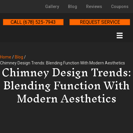
Gallery
Blog
Reviews
Coupons
CALL (678) 525-7943
REQUEST SERVICE
Home
/
Blog
/
Chimney Design Trends:
Chimney Design Trends: Blending Function With Modern Aesthetics
Blending Function With
Modern Aesthetics