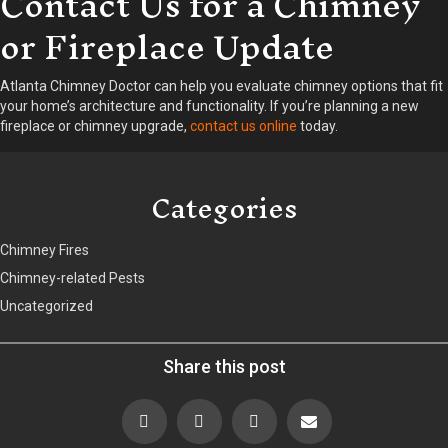
Contact Us for a Chimney
or Fireplace Update
Atlanta Chimney Doctor can help you evaluate chimney options that fit
your home’s architecture and functionality. If you’re planning a new
fireplace or chimney upgrade,
contact us online
today.
Categories
Chimney Fires
Chimney-related Pests
Uncategorized
Share this post