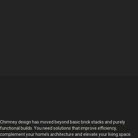
Chimney design has moved beyond basic brick stacks and purely
functional builds. You need solutions that improve efficiency,
complement your home’s architecture and elevate your living space.