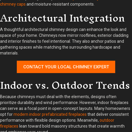
chimney caps
and moisture-resistant components.
Architectural Integration
A thoughtful architectural chimney design can enhance the look and
space of your home. Chimneys now mirror rooflines, exterior cladding
and interior finishes to feel intentional. They also anchor patios and
gathering spaces while matching the surrounding hardscape and
materials.
CONTACT YOUR LOCAL CHIMNEY EXPERT
Indoor vs. Outdoor Trends
Because chimneys must deal with the elements, designs often
prioritize durability and wind performance. However, indoor fireplaces
can serve as a focal point in open-concept layouts. Many homeowners
opt for
modern indoor prefabricated fireplaces
that deliver consistent
performance with flexible design options. Meanwhile,
outdoor
fireplaces
lean toward bold masonry structures that create warmth