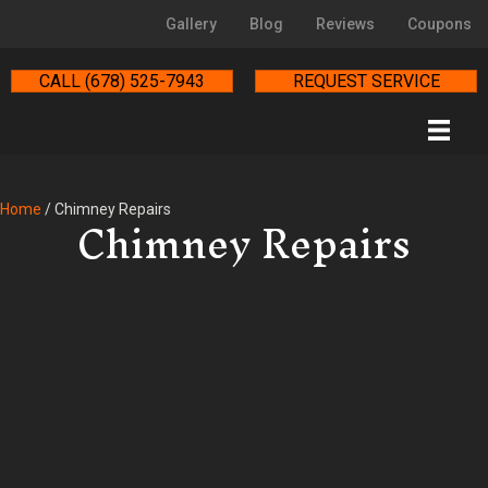
Gallery
Blog
Reviews
Coupons
CALL (678) 525-7943
REQUEST SERVICE
Chimney Repairs
Home
/
Chimney Repairs