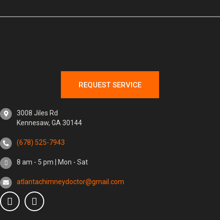
REQUEST SERVICE
3008 Jiles Rd
Kennesaw, GA 30144
(678) 525-7943
8 am - 5 pm | Mon - Sat
atlantachimneydoctor@gmail.com