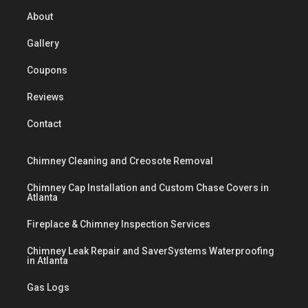
About
Gallery
Coupons
Reviews
Contact
Chimney Cleaning and Creosote Removal
Chimney Cap Installation and Custom Chase Covers in
Atlanta
Fireplace & Chimney Inspection Services
Chimney Leak Repair and SaverSystems Waterproofing
in Atlanta
Gas Logs