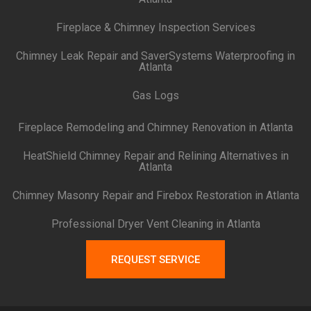
Fireplace & Chimney Inspection Services
Chimney Leak Repair and SaverSystems Waterproofing in
Atlanta
Gas Logs
Fireplace Remodeling and Chimney Renovation in Atlanta
HeatShield Chimney Repair and Relining Alternatives in
Atlanta
Chimney Masonry Repair and Firebox Restoration in Atlanta
Professional Dryer Vent Cleaning in Atlanta
REQUEST SERVICE