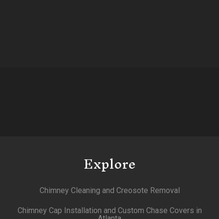
Explore
Chimney Cleaning and Creosote Removal
Chimney Cap Installation and Custom Chase Covers in
Atlanta