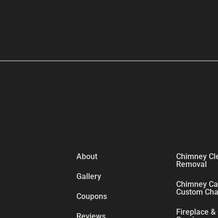
About
Chimney Cl
Removal
Gallery
Chimney Cap
Custom Chas
Coupons
Fireplace &
Reviews