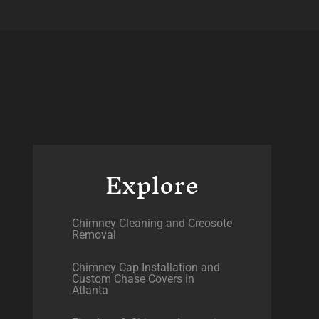
Explore
Chimney Cleaning and Creosote
Removal
Chimney Cap Installation and
Custom Chase Covers in
Atlanta