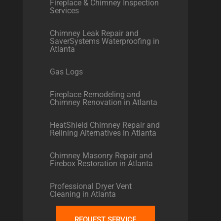
Fireplace & Chimney Inspection
Services
Chimney Leak Repair and
SaverSystems Waterproofing in
Atlanta
Gas Logs
Fireplace Remodeling and
Chimney Renovation in Atlanta
HeatShield Chimney Repair and
Relining Alternatives in Atlanta
Chimney Masonry Repair and
Firebox Restoration in Atlanta
Professional Dryer Vent
Cleaning in Atlanta
REQUEST SERVICE