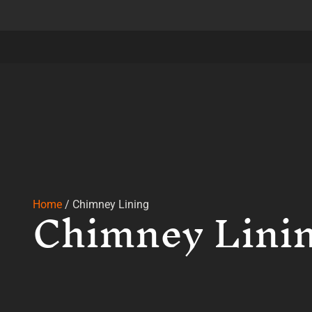
Chimney Lini
Home
/
Chimney Lining