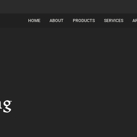
HOME
ABOUT
PRODUCTS
SERVICES
A
ng