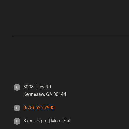
3008 Jiles Rd
Kennesaw, GA 30144
(678) 525-7943
8 am - 5 pm | Mon - Sat