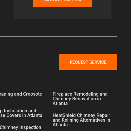
REQUEST SERVICE
eaning and Creosote
Fireplace Remodeling and
Chimney Renovation in
Atlanta
 Installation and
e Covers in Atlanta
HeatShield Chimney Repair
and Relining Alternatives in
Atlanta
 Chimney Inspection