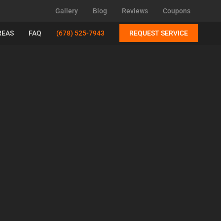
Gallery
Blog
Reviews
Coupons
REAS
FAQ
(678) 525-7943
REQUEST SERVICE